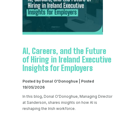
AI, Careers, and the Future
of Hiring in Ireland Executive
Insights for Employers
Posted by Donal O'Donoghue | Posted
19/05/2026
In this blog, Donal O'Donoghue, Managing Director
at Sanderson, shares insights on how AI is
reshaping the Irish workforce.