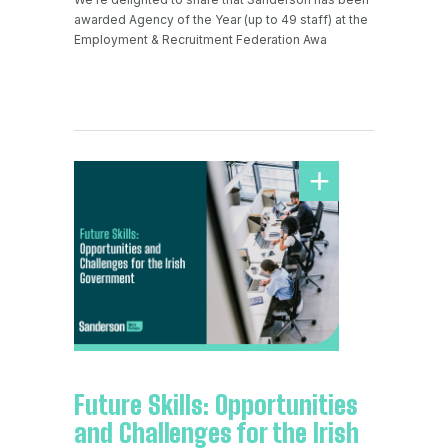
awarded Agency of the Year (up to 49 staff) at the
Employment & Recruitment Federation Awa
Future Skills: Opportunities
and Challenges for the Irish