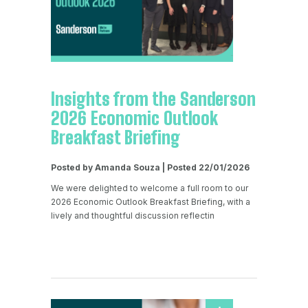
Insights from the Sanderson
2026 Economic Outlook
Breakfast Briefing
Posted by Amanda Souza | Posted 22/01/2026
We were delighted to welcome a full room to our
2026 Economic Outlook Breakfast Briefing, with a
lively and thoughtful discussion reflectin