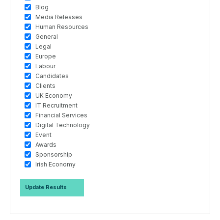
Blog
Media Releases
Human Resources
General
Legal
Europe
Labour
Candidates
Clients
UK Economy
IT Recruitment
Financial Services
Digital Technology
Event
Awards
Sponsorship
Irish Economy