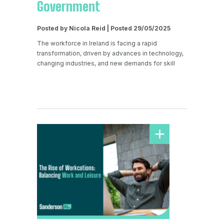
Government
Posted by Nicola Reid | Posted 29/05/2025
The workforce in Ireland is facing a rapid
transformation, driven by advances in technology,
changing industries, and new demands for skill