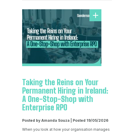
Taking the Reins on Your
Permanent Hiring in Ireland:
A One-Stop-Shop with
Enterprise RPO
Posted by Amanda Souza | Posted 19/05/2026
When you look at how your organisation manages