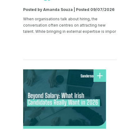
Posted by Amanda Souza | Posted 09/07/2026
When organisations talk about hiring, the
conversation often centres on attracting new
talent. While bringing in external expertise is impor