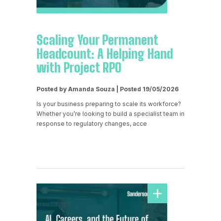
Scaling Your Permanent
Headcount: A Helping Hand
with Project RPO
Posted by Amanda Souza | Posted 19/05/2026
Is your business preparing to scale its workforce?
Whether you’re looking to build a specialist team in
response to regulatory changes, acce