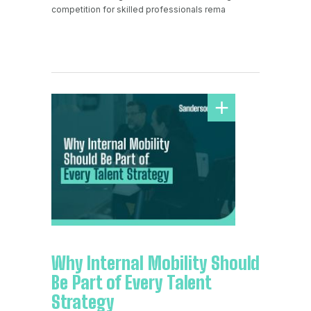
competition for skilled professionals rema
Why Internal Mobility Should
Be Part of Every Talent
Strategy