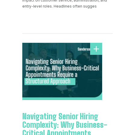
impact on customer service, administration, and
entry-level roles. Headlines often sugges
Navigating Senior Hiring
Complexity: Why Business-
Critical Appointments