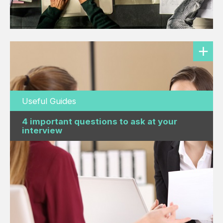
Useful Guides
4 important questions to ask at your
interview