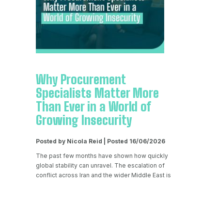
Why Procurement
Specialists Matter More
Than Ever in a World of
Growing Insecurity
Posted by Nicola Reid | Posted 16/06/2026
The past few months have shown how quickly
global stability can unravel. The escalation of
conflict across Iran and the wider Middle East is