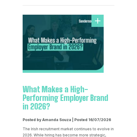
What Makes a High-
Performing Employer Brand
in 2026?
Posted by Amanda Souza | Posted 16/07/2026
The Irish recruitment market continues to evolve in
2026. While hiring has become more strategic,