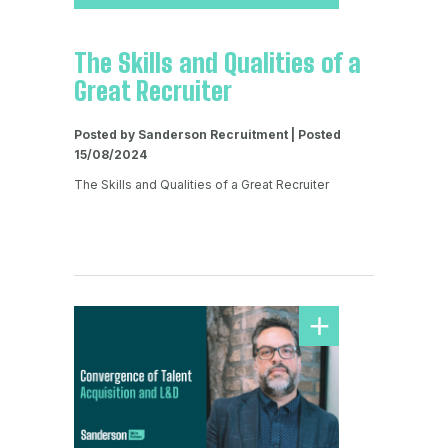
The Skills and Qualities of a
Great Recruiter
Posted by Sanderson Recruitment | Posted
15/08/2024
The Skills and Qualities of a Great Recruiter