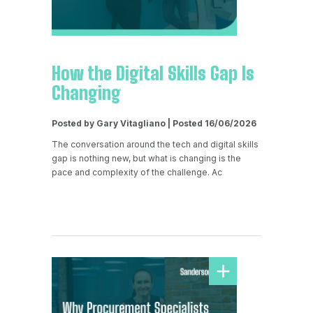
How the Digital Skills Gap Is
Changing
Posted by Gary Vitagliano | Posted 16/06/2026
The conversation around the tech and digital skills
gap is nothing new, but what is changing is the
pace and complexity of the challenge. Ac