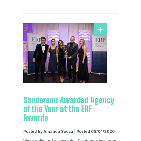
Sanderson Awarded Agency
of the Year at the ERF
Awards
Posted by Amanda Souza | Posted 08/01/2026
We’re delighted to share that Sanderson has been