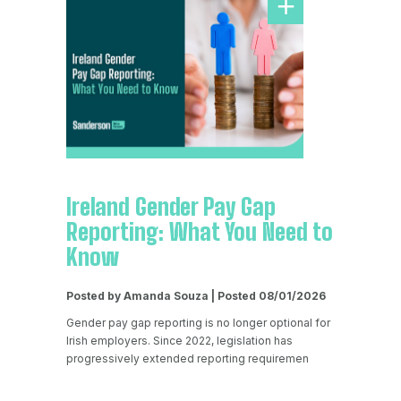
Ireland Gender Pay Gap
Reporting: What You Need to
Know
Posted by Amanda Souza | Posted 08/01/2026
Gender pay gap reporting is no longer optional for
Irish employers. Since 2022, legislation has
progressively extended reporting requiremen