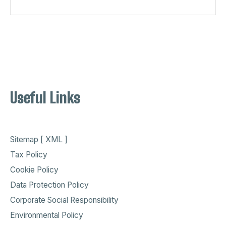
Useful Links
Sitemap [ XML ]
Tax Policy
Cookie Policy
Data Protection Policy
Corporate Social Responsibility
Environmental Policy