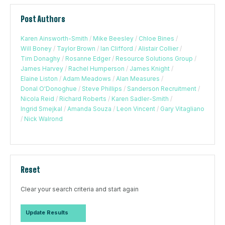
Post Authors
Karen Ainsworth-Smith
/
Mike Beesley
/
Chloe Bines
/
Will Boney
/
Taylor Brown
/
Ian Clifford
/
Alistair Collier
/
Tim Donaghy
/
Rosanne Edger
/
Resource Solutions Group
/
James Harvey
/
Rachel Humperson
/
James Knight
/
Elaine Liston
/
Adam Meadows
/
Alan Measures
/
Donal O'Donoghue
/
Steve Phillips
/
Sanderson Recruitment
/
Nicola Reid
/
Richard Roberts
/
Karen Sadler-Smith
/
Ingrid Smejkal
/
Amanda Souza
/
Leon Vincent
/
Gary Vitagliano
/
Nick Walrond
Reset
Clear your search criteria and start again