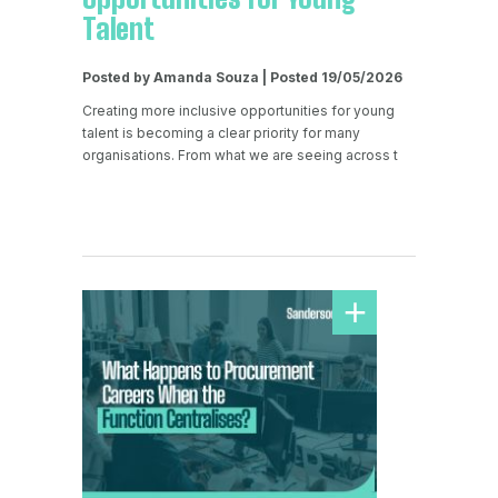
Talent
Posted by Amanda Souza | Posted 19/05/2026
Creating more inclusive opportunities for young
talent is becoming a clear priority for many
organisations. From what we are seeing across t