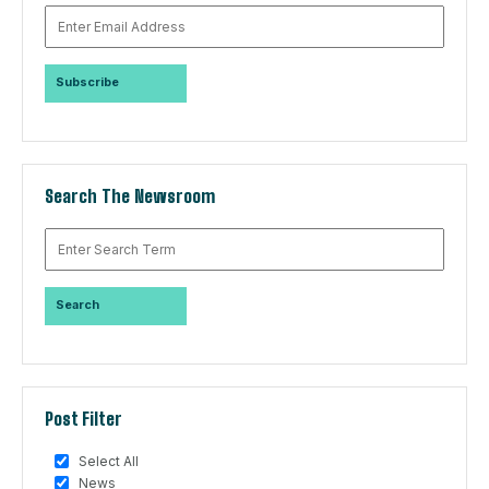
Search The Newsroom
Post Filter
Select All
News