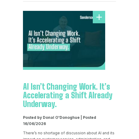
AI Isn’t Changing Work. It’s
Accelerating a Shift Already
Underway.
Posted by Donal O'Donoghue | Posted
16/06/2026
There’s no shortage of discussion about AI and its