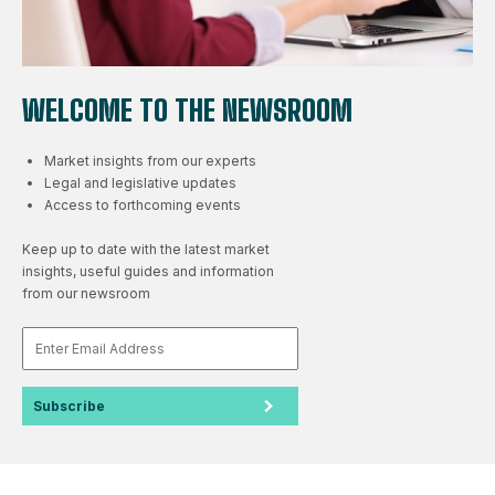
WELCOME TO THE NEWSROOM
Market insights from our experts
Legal and legislative updates
Access to forthcoming events
Keep up to date with the latest market
insights, useful guides and information
from our newsroom