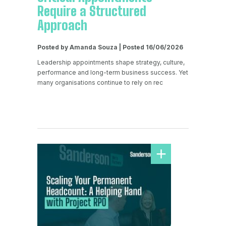
Require a Structured
Approach
Posted by Amanda Souza | Posted 16/06/2026
Leadership appointments shape strategy, culture,
performance and long-term business success. Yet
many organisations continue to rely on rec