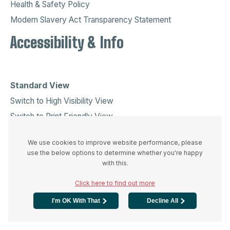
Health & Safety Policy
Modern Slavery Act Transparency Statement
Accessibility & Info
Standard View
Switch to High Visibility View
Switch to Print Friendly View
© Copyright Sanderson Recruitment (Ireland) Limited
We use cookies to improve website performance, please
All Rights Reserved
use the below options to determine whether you're happy
Recruitment Web Design
by
Fifteen Ten
with this.
Please be aware our calls may be recorded for quality and
Click here to find out more
training purposes.
I'm OK With That
Decline All
Company Info