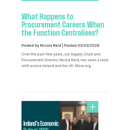
What Happens to
Procurement Careers When
the Function Centralises?
Posted by Nicola Reid | Posted 03/03/2026
Over the past few years, our Supply Chain and
Procurement Director, Nicola Reid, has seen a clear
shift across Ireland and the UK. More org