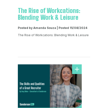
The Rise of Workcations:
Blending Work & Leisure
Posted by Amanda Souza | Posted 15/08/2024
The Rise of Workcations: Blending Work & Leisure