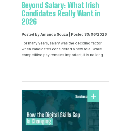
Beyond Salary: What Irish
Candidates Really Want in
2026
Posted by Amanda Souza | Posted 30/06/2026
For many years, salary was the deciding factor
when candidates considered a new role. While
competitive pay remains important, it is no long