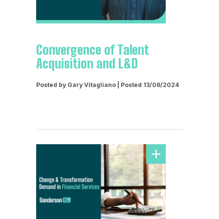
Convergence of Talent
Acquisition and L&D
Posted by Gary Vitagliano | Posted 13/06/2024