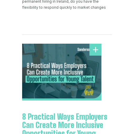
permanent hiring in Ireland, do you have the
flexibility to respond quickly to market changes
8 Practical Ways Employers
Can Create More Inclusive
Opportunities for Young