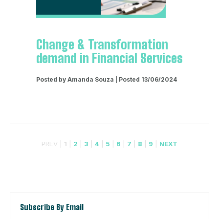
Change & Transformation
demand in Financial Services
Posted by Amanda Souza | Posted 13/06/2024
PREV |
1
|
2
|
3
|
4
|
5
|
6
|
7
|
8
|
9
|
NEXT
Subscribe By Email