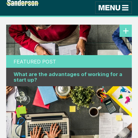
FEATURED POST
What are the advantages of working for a
start up?