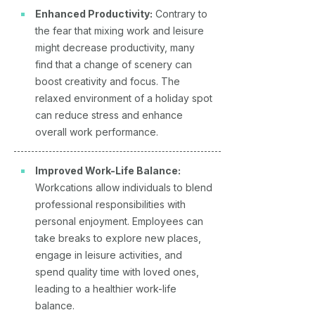
Enhanced Productivity:
Contrary to
the fear that mixing work and leisure
might decrease productivity, many
find that a change of scenery can
boost creativity and focus. The
relaxed environment of a holiday spot
can reduce stress and enhance
overall work performance.
Improved Work-Life Balance:
Workcations allow individuals to blend
professional responsibilities with
personal enjoyment. Employees can
take breaks to explore new places,
engage in leisure activities, and
spend quality time with loved ones,
leading to a healthier work-life
balance.