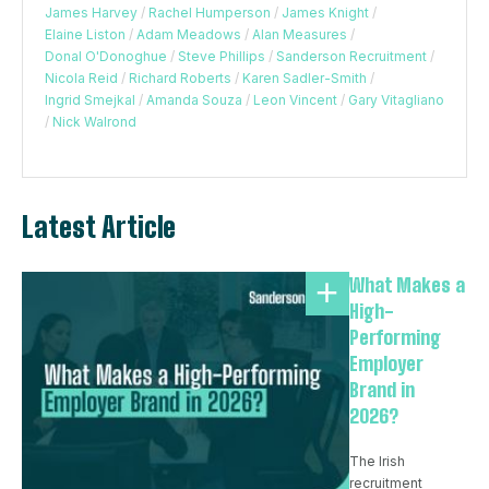
James Harvey
/
Rachel Humperson
/
James Knight
/
Elaine Liston
/
Adam Meadows
/
Alan Measures
/
Donal O'Donoghue
/
Steve Phillips
/
Sanderson Recruitment
/
Nicola Reid
/
Richard Roberts
/
Karen Sadler-Smith
/
Ingrid Smejkal
/
Amanda Souza
/
Leon Vincent
/
Gary Vitagliano
/
Nick Walrond
Latest Article
What Makes a
High-
Performing
Employer
Brand in
2026?
The Irish
recruitment