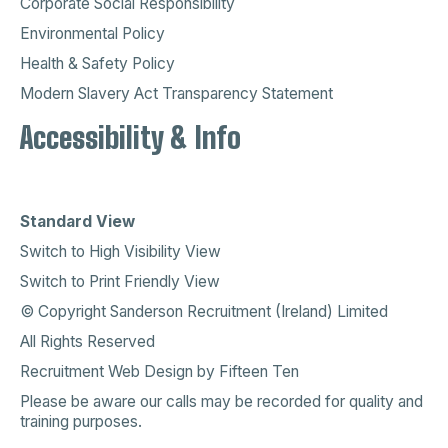
Corporate Social Responsibility
Environmental Policy
Health & Safety Policy
Modern Slavery Act Transparency Statement
Accessibility & Info
Standard View
Switch to High Visibility View
Switch to Print Friendly View
© Copyright Sanderson Recruitment (Ireland) Limited
All Rights Reserved
Recruitment Web Design
by
Fifteen Ten
Please be aware our calls may be recorded for quality and
training purposes.