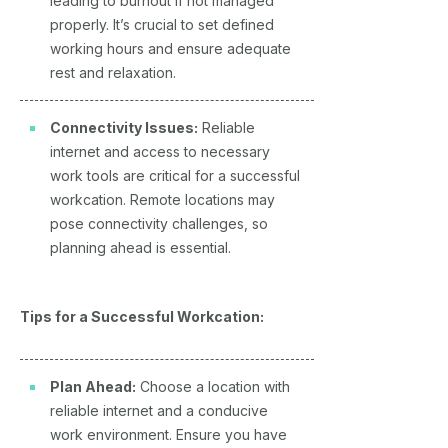
leading to burnout if not managed
properly. It’s crucial to set defined
working hours and ensure adequate
rest and relaxation.
Connectivity Issues:
Reliable
internet and access to necessary
work tools are critical for a successful
workcation. Remote locations may
pose connectivity challenges, so
planning ahead is essential.
Tips for a Successful Workcation:
Plan Ahead:
Choose a location with
reliable internet and a conducive
work environment. Ensure you have