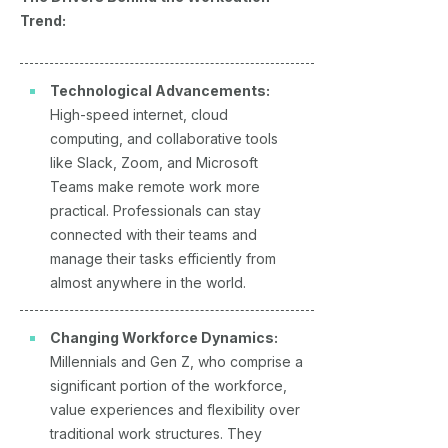
Trend:
Technological Advancements:
High-speed internet, cloud
computing, and collaborative tools
like Slack, Zoom, and Microsoft
Teams make remote work more
practical. Professionals can stay
connected with their teams and
manage their tasks efficiently from
almost anywhere in the world.
Changing Workforce Dynamics:
Millennials and Gen Z, who comprise a
significant portion of the workforce,
value experiences and flexibility over
traditional work structures. They