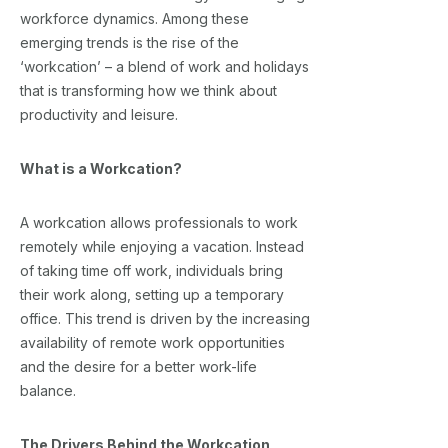
workforce dynamics. Among these
emerging trends is the rise of the
‘workcation’ – a blend of work and holidays
that is transforming how we think about
productivity and leisure.
What is a Workcation?
A workcation allows professionals to work
remotely while enjoying a vacation. Instead
of taking time off work, individuals bring
their work along, setting up a temporary
office. This trend is driven by the increasing
availability of remote work opportunities
and the desire for a better work-life
balance.
The Drivers Behind the Workcation