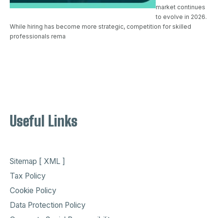
market continues
to evolve in 2026.
While hiring has become more strategic, competition for skilled
professionals rema
Useful Links
Sitemap [ XML ]
Tax Policy
Cookie Policy
Data Protection Policy