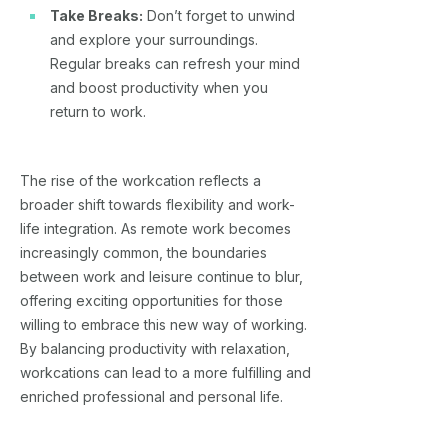
Take Breaks:
Don’t forget to unwind
and explore your surroundings.
Regular breaks can refresh your mind
and boost productivity when you
return to work.
The rise of the workcation reflects a
broader shift towards flexibility and work-
life integration. As remote work becomes
increasingly common, the boundaries
between work and leisure continue to blur,
offering exciting opportunities for those
willing to embrace this new way of working.
By balancing productivity with relaxation,
workcations can lead to a more fulfilling and
enriched professional and personal life.