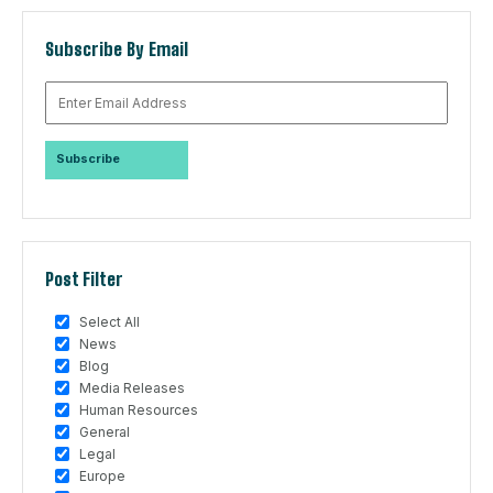
Subscribe By Email
Post Filter
Select All
News
Blog
Media Releases
Human Resources
General
Legal
Europe