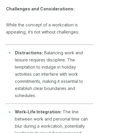
Challenges and Considerations:
While the concept of a workcation is
appealing, it’s not without challenges:
Distractions:
Balancing work and
leisure requires discipline. The
temptation to indulge in holiday
activities can interfere with work
commitments, making it essential to
establish clear boundaries and
schedules.
Work-Life Integration:
The line
between work and personal time can
blur during a workcation, potentially