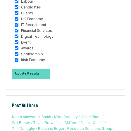
Labour
Candidates
Clients
UK Economy
IT Recruitment
Financial Services
Digital Technology
Event
Awards
Sponsorship
Irish Economy
Post Authors
Karen Ainsworth-Smith
/
Mike Beesley
/
Chloe Bines
/
Will Boney
/
Taylor Brown
/
Ian Clifford
/
Alistair Collier
/
Tim Donaghy
/
Rosanne Edger
/
Resource Solutions Group
/