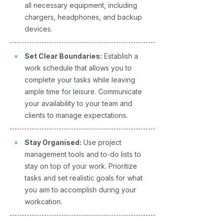
all necessary equipment, including
chargers, headphones, and backup
devices.
Set Clear Boundaries:
Establish a
work schedule that allows you to
complete your tasks while leaving
ample time for leisure. Communicate
your availability to your team and
clients to manage expectations.
Stay Organised:
Use project
management tools and to-do lists to
stay on top of your work. Prioritize
tasks and set realistic goals for what
you aim to accomplish during your
workcation.