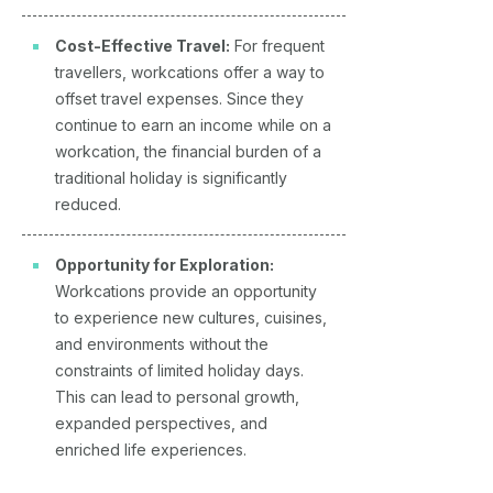
Cost-Effective Travel:
For frequent
travellers, workcations offer a way to
offset travel expenses. Since they
continue to earn an income while on a
workcation, the financial burden of a
traditional holiday is significantly
reduced.
Opportunity for Exploration:
Workcations provide an opportunity
to experience new cultures, cuisines,
and environments without the
constraints of limited holiday days.
This can lead to personal growth,
expanded perspectives, and
enriched life experiences.