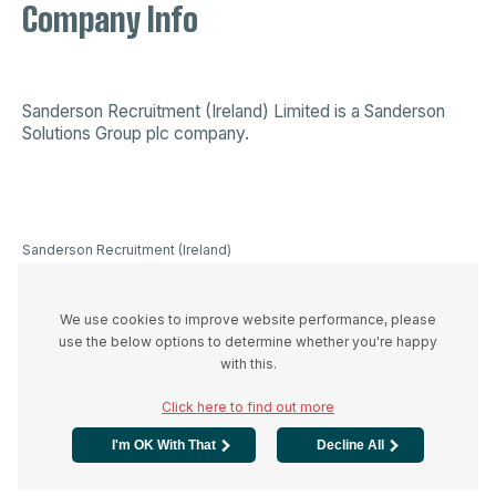
Company Info
Sanderson Recruitment (Ireland) Limited is a
Sanderson
Solutions Group plc company
.
Sanderson Recruitment (Ireland)
Limited is a company registered in
Ireland 523893, VAT registration
number IE3336446UH and
We use cookies to improve website performance, please
registered office at 44A Westland
use the below options to determine whether you're happy
Row, Dublin 2, D02 W274
with this.
Click here to find out more
I'm OK With That
Decline All