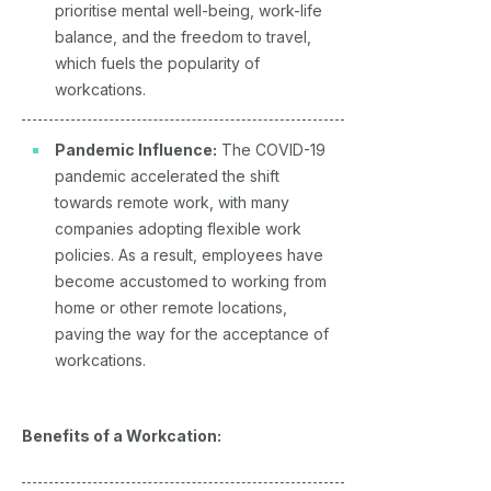
prioritise mental well-being, work-life
balance, and the freedom to travel,
which fuels the popularity of
workcations.
Pandemic Influence:
The COVID-19
pandemic accelerated the shift
towards remote work, with many
companies adopting flexible work
policies. As a result, employees have
become accustomed to working from
home or other remote locations,
paving the way for the acceptance of
workcations.
Benefits of a Workcation: