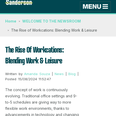
Home
WELCOME TO THE NEWSROOM
The Rise of Workcations: Blending Work & Leisure
The Rise Of Workcations:
Blending Work & Leisure
Written by
Amanda Souza
|
News
|
Blog
|
Posted 15/08/2024 11:52:47
The concept of work is continuously
evolving. Traditional office settings and 9-
to-5 schedules are giving way to more
flexible work environments, thanks to
advancements in technology and changing