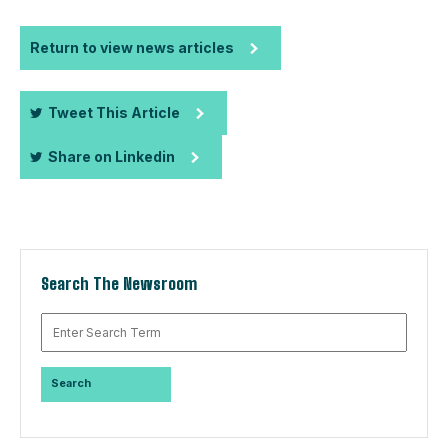
Return to view news articles
Tweet This Article
Share on Linkedin
Search The Newsroom