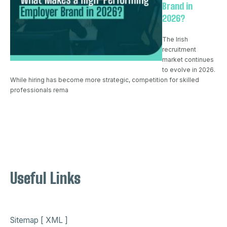
Brand in
2026?
The Irish
recruitment
market continues
to evolve in 2026.
While hiring has become more strategic, competition for skilled
professionals rema
Useful Links
Sitemap [ XML ]