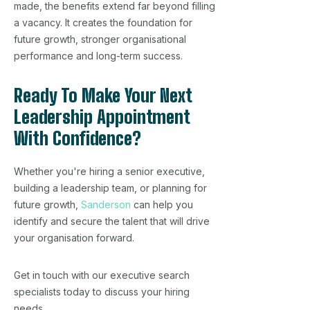
made, the benefits extend far beyond filling
a vacancy. It creates the foundation for
future growth, stronger organisational
performance and long-term success.
Ready To Make Your Next
Leadership Appointment
With Confidence?
Whether you're hiring a senior executive,
building a leadership team, or planning for
future growth,
Sanderson
can help you
identify and secure the talent that will drive
your organisation forward.
Get in touch with our executive search
specialists today to discuss your hiring
needs.