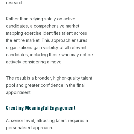
research.
Rather than relying solely on active
candidates, a comprehensive market
mapping exercise identifies talent across
the entire market. This approach ensures
organisations gain visibility of all relevant
candidates, including those who may not be
actively considering a move.
The result is a broader, higher-quality talent
pool and greater confidence in the final
appointment.
Creating Meaningful Engagement
At senior level, attracting talent requires a
personalised approach.