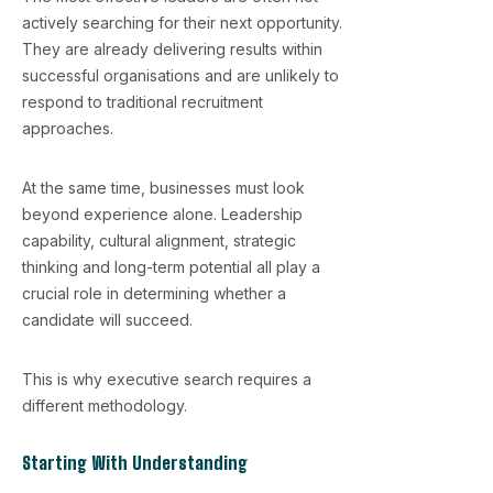
actively searching for their next opportunity.
They are already delivering results within
successful organisations and are unlikely to
respond to traditional recruitment
approaches.
At the same time, businesses must look
beyond experience alone. Leadership
capability, cultural alignment, strategic
thinking and long-term potential all play a
crucial role in determining whether a
candidate will succeed.
This is why executive search requires a
different methodology.
Starting With Understanding