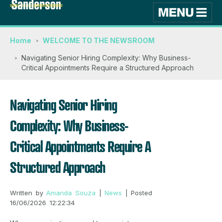
Home
WELCOME TO THE NEWSROOM
Navigating Senior Hiring Complexity: Why Business-
Critical Appointments Require a Structured Approach
Navigating Senior Hiring
Complexity: Why Business-
Critical Appointments Require A
Structured Approach
Written by
Amanda Souza
|
News
| Posted
16/06/2026 12:22:34