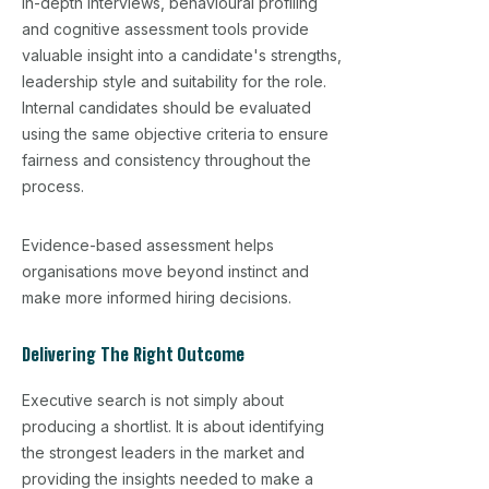
In-depth interviews, behavioural profiling
and cognitive assessment tools provide
valuable insight into a candidate's strengths,
leadership style and suitability for the role.
Internal candidates should be evaluated
using the same objective criteria to ensure
fairness and consistency throughout the
process.
Evidence-based assessment helps
organisations move beyond instinct and
make more informed hiring decisions.
Delivering The Right Outcome
Executive search is not simply about
producing a shortlist. It is about identifying
the strongest leaders in the market and
providing the insights needed to make a