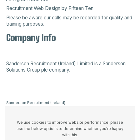
Recruitment Web Design
by
Fifteen Ten
Please be aware our calls may be recorded for quality and
training purposes.
Company Info
Sanderson Recruitment (Ireland) Limited is a
Sanderson
Solutions Group plc company
.
Sanderson Recruitment (Ireland)
Limited is a company registered in
Ireland 523893, VAT registration
number IE3336446UH and
We use cookies to improve website performance, please
registered office at 44A Westland
use the below options to determine whether you're happy
Row, Dublin 2, D02 W274
with this.