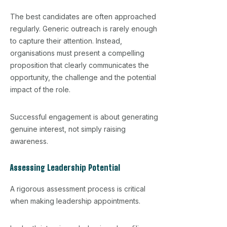
The best candidates are often approached
regularly. Generic outreach is rarely enough
to capture their attention. Instead,
organisations must present a compelling
proposition that clearly communicates the
opportunity, the challenge and the potential
impact of the role.
Successful engagement is about generating
genuine interest, not simply raising
awareness.
Assessing Leadership Potential
A rigorous assessment process is critical
when making leadership appointments.