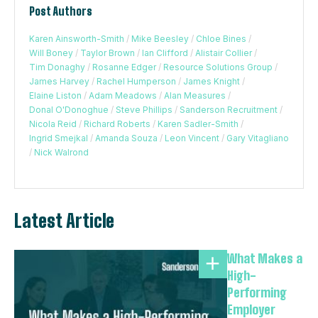
Post Authors
Karen Ainsworth-Smith
/
Mike Beesley
/
Chloe Bines
/
Will Boney
/
Taylor Brown
/
Ian Clifford
/
Alistair Collier
/
Tim Donaghy
/
Rosanne Edger
/
Resource Solutions Group
/
James Harvey
/
Rachel Humperson
/
James Knight
/
Elaine Liston
/
Adam Meadows
/
Alan Measures
/
Donal O'Donoghue
/
Steve Phillips
/
Sanderson Recruitment
/
Nicola Reid
/
Richard Roberts
/
Karen Sadler-Smith
/
Ingrid Smejkal
/
Amanda Souza
/
Leon Vincent
/
Gary Vitagliano
/
Nick Walrond
Latest Article
What Makes a
High-
Performing
Employer