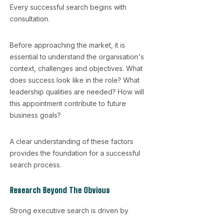
Every successful search begins with
consultation.
Before approaching the market, it is
essential to understand the organisation's
context, challenges and objectives. What
does success look like in the role? What
leadership qualities are needed? How will
this appointment contribute to future
business goals?
A clear understanding of these factors
provides the foundation for a successful
search process.
Research Beyond The Obvious
Strong executive search is driven by