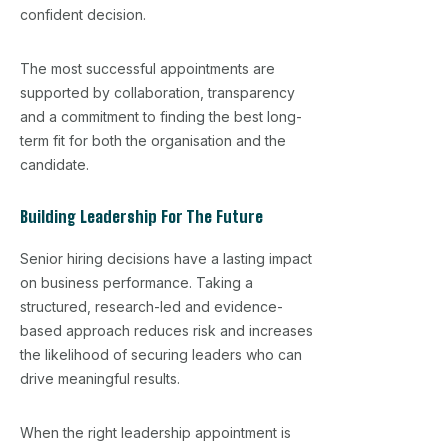
confident decision.
The most successful appointments are
supported by collaboration, transparency
and a commitment to finding the best long-
term fit for both the organisation and the
candidate.
Building Leadership For The Future
Senior hiring decisions have a lasting impact
on business performance. Taking a
structured, research-led and evidence-
based approach reduces risk and increases
the likelihood of securing leaders who can
drive meaningful results.
When the right leadership appointment is