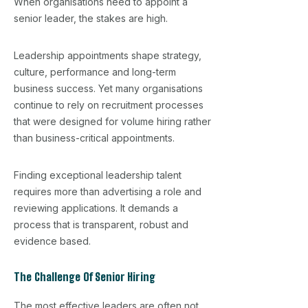
When organisations need to appoint a
senior leader, the stakes are high.
Leadership appointments shape strategy,
culture, performance and long-term
business success. Yet many organisations
continue to rely on recruitment processes
that were designed for volume hiring rather
than business-critical appointments.
Finding exceptional leadership talent
requires more than advertising a role and
reviewing applications. It demands a
process that is transparent, robust and
evidence based.
The Challenge Of Senior Hiring
The most effective leaders are often not