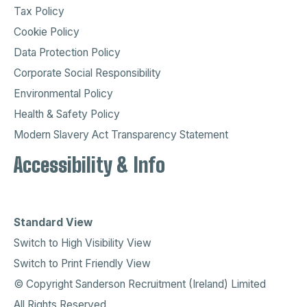
Tax Policy
Cookie Policy
Data Protection Policy
Corporate Social Responsibility
Environmental Policy
Health & Safety Policy
Modern Slavery Act Transparency Statement
Accessibility & Info
Standard View
Switch to High Visibility View
Switch to Print Friendly View
© Copyright Sanderson Recruitment (Ireland) Limited
All Rights Reserved