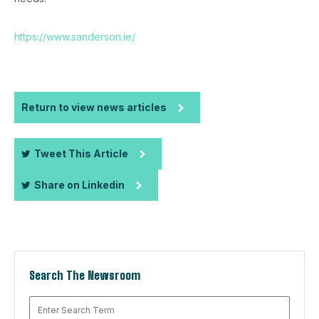
https://www.sanderson.ie/
Return to view news articles
Tweet This Article
Share on Linkedin
Search The Newsroom