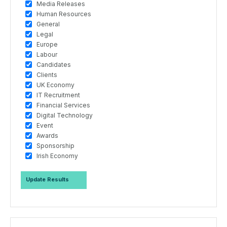
Media Releases
Human Resources
General
Legal
Europe
Labour
Candidates
Clients
UK Economy
IT Recruitment
Financial Services
Digital Technology
Event
Awards
Sponsorship
Irish Economy