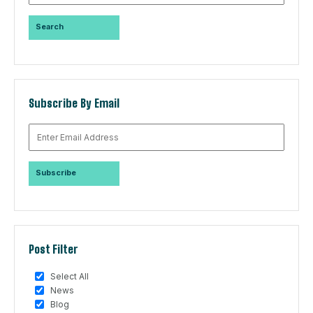
Subscribe By Email
Post Filter
Select All
News
Blog