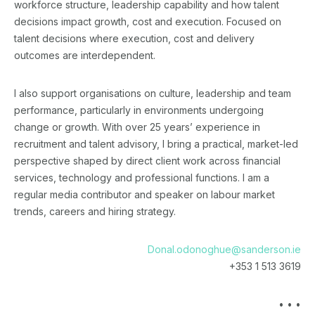
workforce structure, leadership capability and how talent
decisions impact growth, cost and execution. Focused on
talent decisions where execution, cost and delivery
outcomes are interdependent.
I also support organisations on culture, leadership and team
performance, particularly in environments undergoing
change or growth. With over 25 years’ experience in
recruitment and talent advisory, I bring a practical, market-led
perspective shaped by direct client work across financial
services, technology and professional functions. I am a
regular media contributor and speaker on labour market
trends, careers and hiring strategy.
Donal.odonoghue@sanderson.ie
+353 1 513 3619
• • •