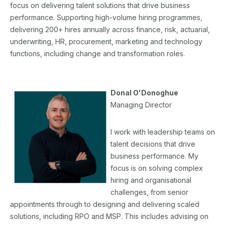
focus on delivering talent solutions that drive business
performance. Supporting high-volume hiring programmes,
delivering 200+ hires annually across finance, risk, actuarial,
underwriting, HR, procurement, marketing and technology
functions, including change and transformation roles.
Donal O'Donoghue
Managing Director
I work with leadership teams on
talent decisions that drive
business performance. My
focus is on solving complex
hiring and organisational
challenges, from senior
appointments through to designing and delivering scaled
solutions, including RPO and MSP. This includes advising on