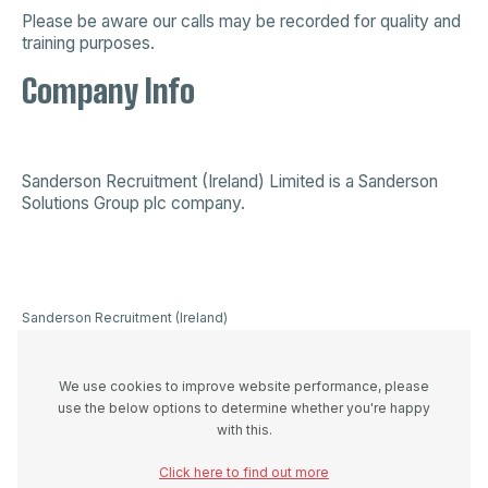
Please be aware our calls may be recorded for quality and
training purposes.
Company Info
Sanderson Recruitment (Ireland) Limited is a
Sanderson
Solutions Group plc company
.
Sanderson Recruitment (Ireland)
Limited is a company registered in
Ireland 523893, VAT registration
number IE3336446UH and
We use cookies to improve website performance, please
registered office at 44A Westland
use the below options to determine whether you're happy
Row, Dublin 2, D02 W274
with this.
Click here to find out more