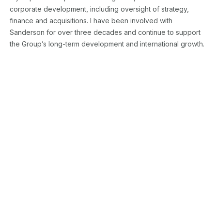
corporate development, including oversight of strategy,
finance and acquisitions. I have been involved with
Sanderson for over three decades and continue to support
the Group’s long-term development and international growth.