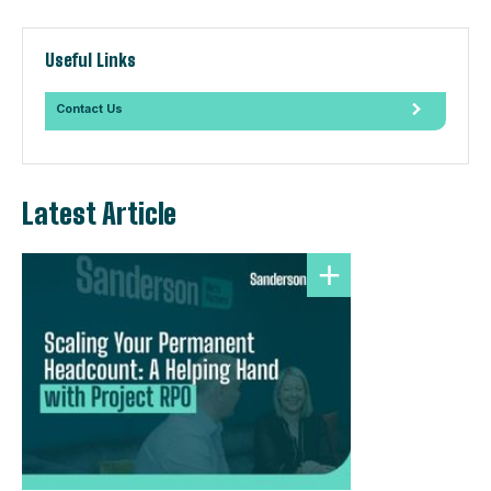
Useful Links
Contact Us
Latest Article