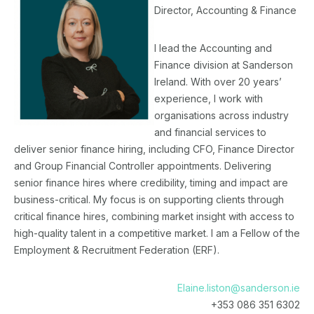
Director, Accounting & Finance
I lead the Accounting and
Finance division at Sanderson
Ireland. With over 20 years’
experience, I work with
organisations across industry
and financial services to
deliver senior finance hiring, including CFO, Finance Director
and Group Financial Controller appointments. Delivering
senior finance hires where credibility, timing and impact are
business-critical. My focus is on supporting clients through
critical finance hires, combining market insight with access to
high-quality talent in a competitive market. I am a Fellow of the
Employment & Recruitment Federation (ERF).
Elaine.liston@sanderson.ie
+353 086 351 6302