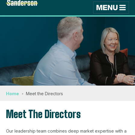
Home
Meet the Directors
Meet The Directors
Our leadership team combines deep market expertise with a