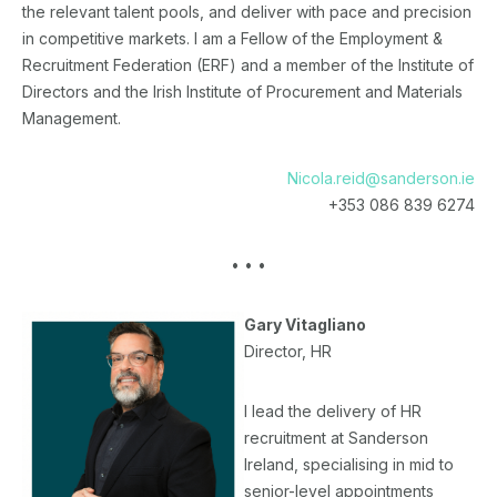
the relevant talent pools, and deliver with pace and precision
in competitive markets. I am a Fellow of the Employment &
Recruitment Federation (ERF) and a member of the Institute of
Directors and the Irish Institute of Procurement and Materials
Management.
Nicola.reid@sanderson.ie
+353 086 839 6274
• • •
Gary Vitagliano
Director, HR
I lead the delivery of HR
recruitment at Sanderson
Ireland, specialising in mid to
senior-level appointments