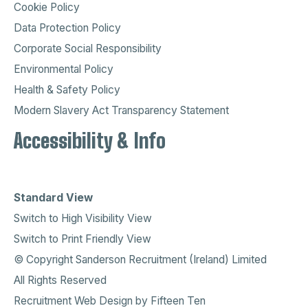
Cookie Policy
Data Protection Policy
Corporate Social Responsibility
Environmental Policy
Health & Safety Policy
Modern Slavery Act Transparency Statement
Accessibility & Info
Standard View
Switch to High Visibility View
Switch to Print Friendly View
© Copyright Sanderson Recruitment (Ireland) Limited
All Rights Reserved
Recruitment Web Design
by
Fifteen Ten