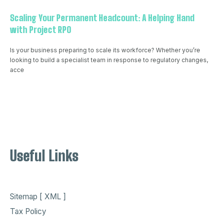
Scaling Your Permanent Headcount: A Helping Hand
with Project RPO
Is your business preparing to scale its workforce? Whether you’re
looking to build a specialist team in response to regulatory changes,
acce
Useful Links
Sitemap [ XML ]
Tax Policy