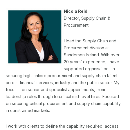
Nicola Reid
Director, Supply Chain &
Procurement
I lead the Supply Chain and
Procurement division at
Sanderson Ireland. With over
20 years’ experience, I have
supported organisations in
securing high-calibre procurement and supply chain talent
across financial services, industry and the public sector. My
focus is on senior and specialist appointments, from
leadership roles through to critical mid-level hires. Focused
on securing critical procurement and supply chain capability
in constrained markets.
I work with clients to define the capability required, access