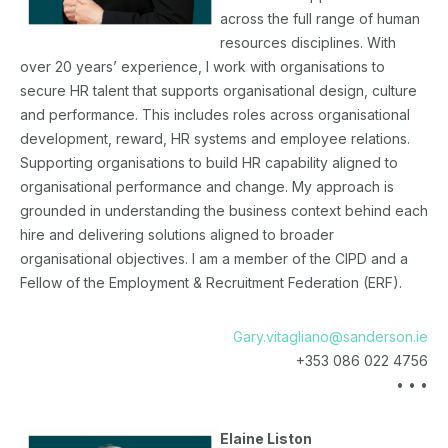
across the full range of human
resources disciplines. With
over 20 years’ experience, I work with organisations to
secure HR talent that supports organisational design, culture
and performance. This includes roles across organisational
development, reward, HR systems and employee relations.
Supporting organisations to build HR capability aligned to
organisational performance and change. My approach is
grounded in understanding the business context behind each
hire and delivering solutions aligned to broader
organisational objectives. I am a member of the CIPD and a
Fellow of the Employment & Recruitment Federation (ERF).
Gary.vitagliano@sanderson.ie
+353 086 022 4756
• • •
Elaine Liston