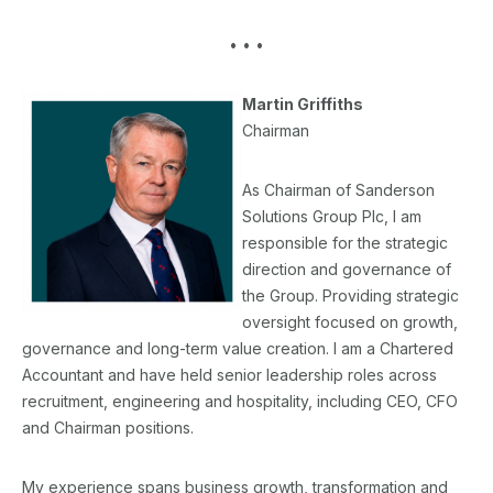
• • •
Martin Griffiths
Chairman
As Chairman of Sanderson
Solutions Group Plc, I am
responsible for the strategic
direction and governance of
the Group. Providing strategic
oversight focused on growth,
governance and long-term value creation. I am a Chartered
Accountant and have held senior leadership roles across
recruitment, engineering and hospitality, including CEO, CFO
and Chairman positions.
My experience spans business growth, transformation and